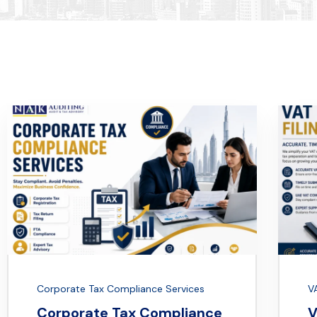
Corporate Tax Compliance Services
VA
Corporate Tax Compliance
V