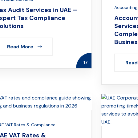
Accounting 
ax Audit Services in UAE –
xpert Tax Compliance
Account
olutions
Services
Complet
Busines
Read More
17
Read
AE VAT Rates & Compliance
AE VAT Rates &