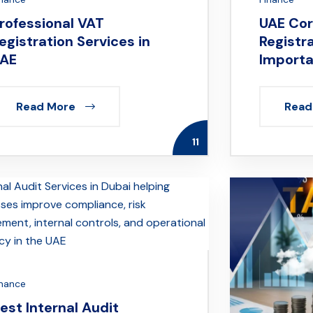
rofessional VAT
UAE Cor
egistration Services in
Registr
AE
Importa
Read More
Read
11
inance
est Internal Audit