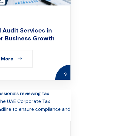
 Audit Services in
or Business Growth
 More
9