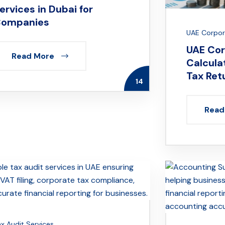
ervices in Dubai for
ompanies
UAE Corpora
UAE Cor
Read More
Calculat
Tax Ret
14
Read
ax Audit Services