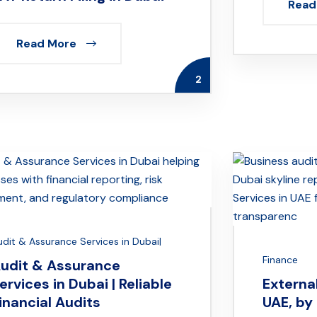
Read
Read More
2
udit & Assurance Services in Dubai|
Finance
udit & Assurance
ervices in Dubai | Reliable
External
inancial Audits
UAE, by