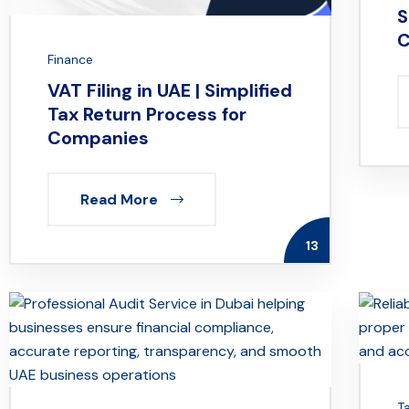
S
C
Finance
VAT Filing in UAE | Simplified
Tax Return Process for
Companies
Read More
13
T