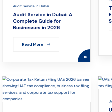
Audit Service in Dubai
T
Audit Service in Dubai: A
E
Complete Guide for
S
Businesses in 2026
Read More
16
U
U