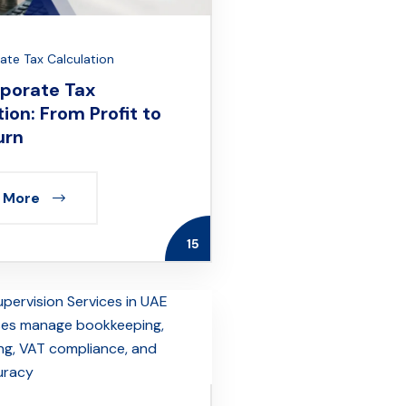
te Tax Calculation
porate Tax
ion: From Profit to
urn
 More
15