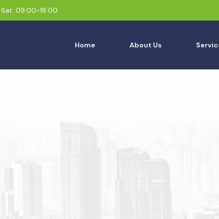
Sat: 09:00-18:00
Home
About Us
Servic