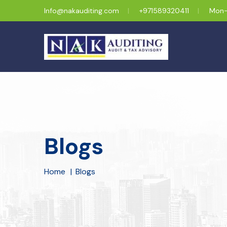
Info@nakauditing.com
+971589320411
Mon-
Blogs
Home
Blogs