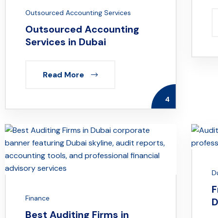
Outsourced Accounting Services
Outsourced Accounting
Services in Dubai
Read More
4
D
F
Finance
D
Best Auditing Firms in