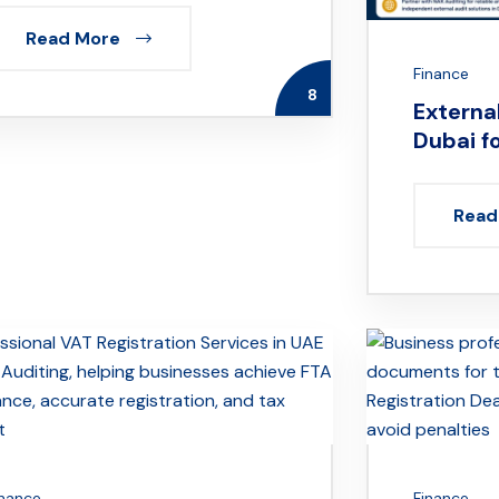
Read More
Finance
8
External
Dubai f
Read
inance
Finance