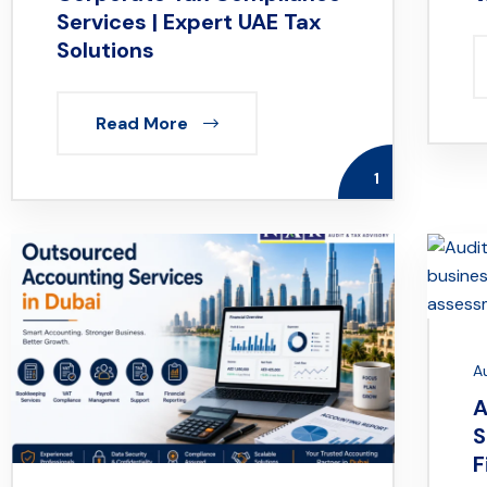
Services | Expert UAE Tax
Solutions
Read More
1
A
A
S
F