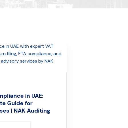
pliance in UAE:
e Guide for
ses | NAK Auditing