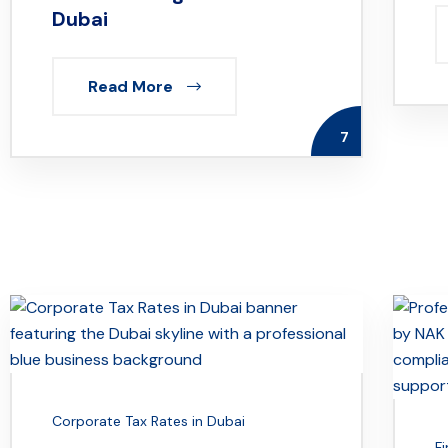
Dubai
Read More
7
Corporate Tax Rates in Dubai
F