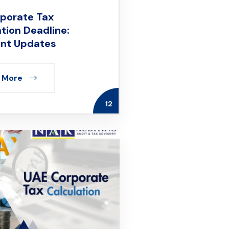
porate Tax
ation Deadline:
nt Updates
 More
12