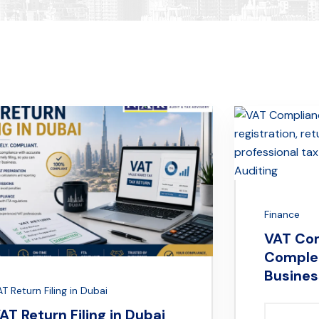
Finance
VAT Com
Complet
Busines
T Return Filing in Dubai
AT Return Filing in Dubai