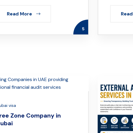
Read More
Read
5
ubai visa
ree Zone Company in
ubai