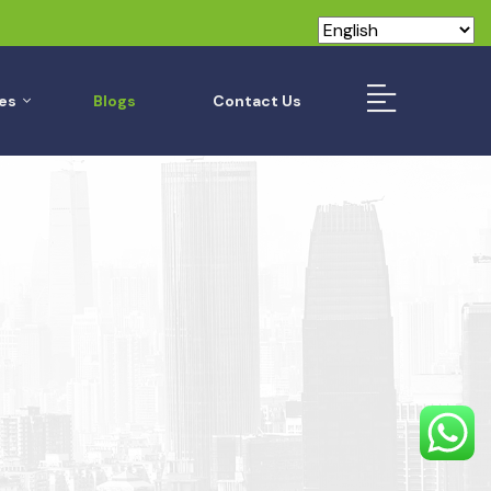
es
Blogs
Contact Us