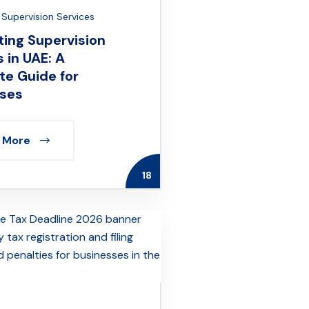
Supervision Services
ing Supervision
 in UAE: A
e Guide for
ses
 More
18