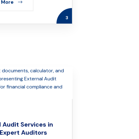
 More
3
 Audit Services in
 Expert Auditors