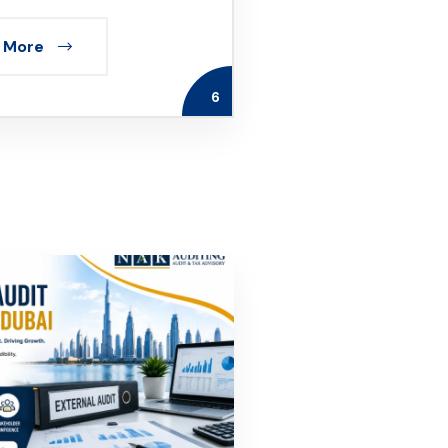
 More
6