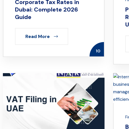
Corporate Tax Rates in
Dubai: Complete 2026
P
Guide
R
U
Read More
10
F
B