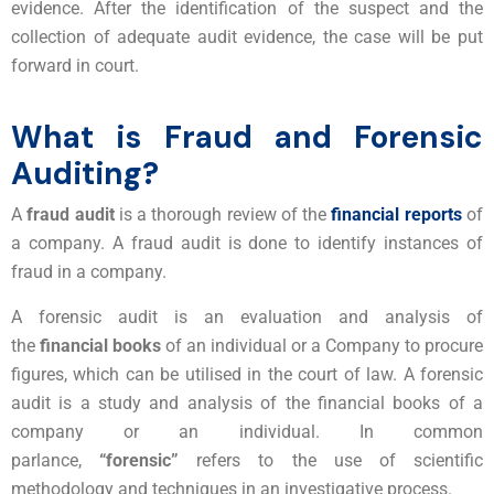
evidence. After the identification of the suspect and the
collection of adequate audit evidence, the case will be put
forward in court.
What is Fraud and Forensic
Auditing?
A
fraud audit
is a thorough review of the
financial reports
of
a company. A fraud audit is done to identify instances of
fraud in a company.
A forensic audit is an evaluation and analysis of
the
financial books
of an individual or a Company to procure
figures, which can be utilised in the court of law. A forensic
audit is a study and analysis of the financial books of a
company or an individual. In common
parlance,
“forensic”
refers to the use of scientific
methodology and techniques in an investigative process.