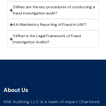
3.What are the key procedures of conducting a
fraud investigation audit?
4.Is Mandatory Reporting of Fraud in UAE?
5.What Is the Legal Framework of Fraud
Investigation Audits?
About Us
NAK Auditing L.L.C is a team of expert Chartered