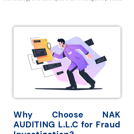
Why Choose NAK
AUDITING L.L.C for Fraud