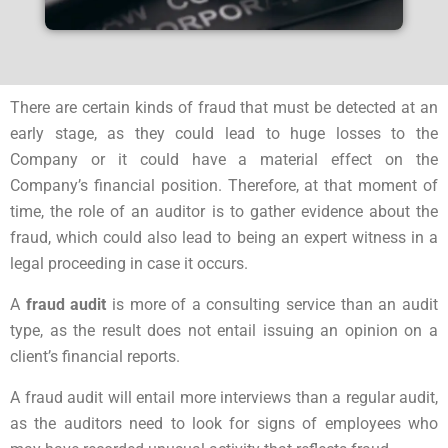
There are certain kinds of fraud that must be detected at an
early stage, as they could lead to huge losses to the
Company or it could have a material effect on the
Company’s financial position. Therefore, at that moment of
time, the role of an auditor is to gather evidence about the
fraud, which could also lead to being an expert witness in a
legal proceeding in case it occurs.
A
fraud audit
is more of a consulting service than an audit
type, as the result does not entail issuing an opinion on a
client’s financial reports.
A fraud audit will entail more interviews than a regular audit,
as the auditors need to look for signs of employees who