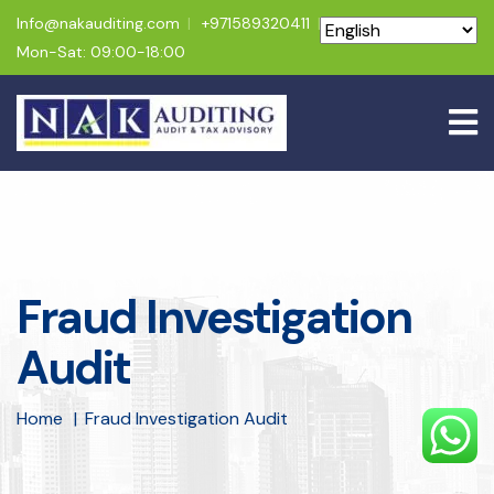
Info@nakauditing.com
+971589320411
Mon-Sat: 09:00-18:00
Fraud Investigation
Audit
Home
Fraud Investigation Audit