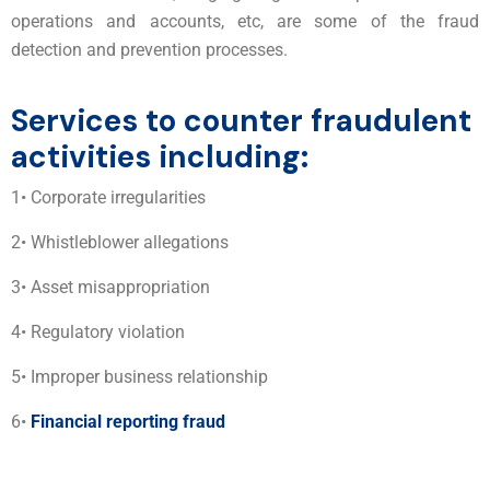
operations and accounts, etc, are some of the fraud
detection and prevention processes.
Services to counter fraudulent
activities including:
1• Corporate irregularities
2• Whistleblower allegations
3• Asset misappropriation
4• Regulatory violation
5• Improper business relationship
6•
Financial reporting fraud