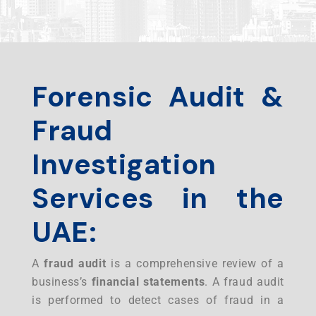
Forensic Audit &
Fraud
Investigation
Services in the
UAE:
A
fraud audit
is a comprehensive review of a
business’s
financial statements
. A fraud audit
is performed to detect cases of fraud in a