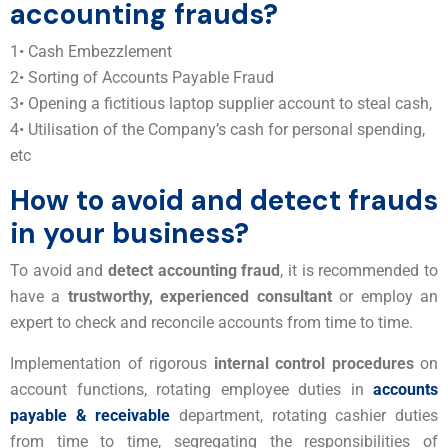
accounting frauds?
1• Cash Embezzlement
2• Sorting of Accounts Payable Fraud
3• Opening a fictitious laptop supplier account to steal cash,
4• Utilisation of the Company’s cash for personal spending,
etc
How to avoid and detect frauds
in your business?
To avoid and
detect accounting fraud
, it is recommended to
have a
trustworthy, experienced consultant
or employ an
expert to check and reconcile accounts from time to time.
Implementation of rigorous
internal control procedures
on
account functions, rotating employee duties in
accounts
payable & receivable
department, rotating cashier duties
from time to time, segregating the responsibilities of