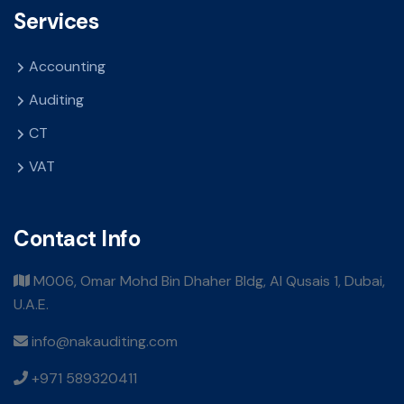
Services
Accounting
Auditing
CT
VAT
Contact Info
M006, Omar Mohd Bin Dhaher Bldg, Al Qusais 1, Dubai,
U.A.E.
info@nakauditing.com
+971 589320411