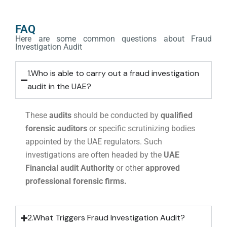
FAQ
Here are some common questions about Fraud
Investigation Audit
1.Who is able to carry out a fraud investigation
audit in the UAE?
These
audits
should be conducted by
qualified
forensic auditors
or specific scrutinizing bodies
appointed by the UAE regulators. Such
investigations are often headed by the
UAE
Financial audit Authority
or other
approved
professional forensic firms.
2.What Triggers Fraud Investigation Audit?