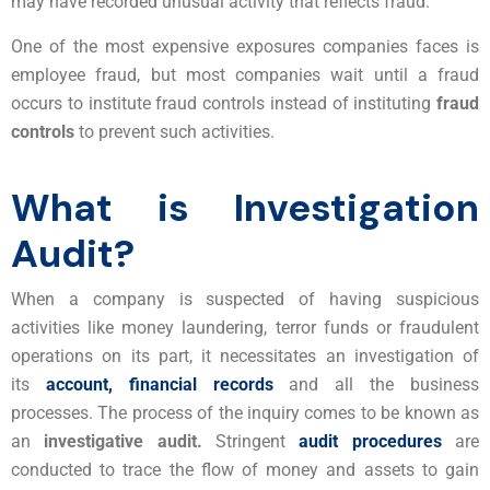
may have recorded unusual activity that reflects fraud.
One of the most expensive exposures companies faces is
employee fraud, but most companies wait until a fraud
occurs to institute fraud controls instead of instituting
fraud
controls
to prevent such activities.
What is Investigation
Audit?
When a company is suspected of having suspicious
activities like money laundering, terror funds or fraudulent
operations on its part, it necessitates an investigation of
its
account, financial records
and all the business
processes. The process of the inquiry comes to be known as
an
investigative audit.
Stringent
audit procedures
are
conducted to trace the flow of money and assets to gain