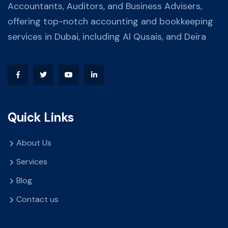
Accountants, Auditors, and Business Advisers,
offering top-notch accounting and bookkeeping
services in Dubai, including Al Qusais, and Deira
Quick Links
About Us
Services
Blog
Contact us