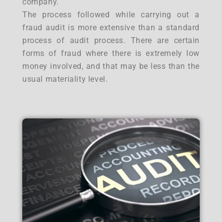
company.
The process followed while carrying out a
fraud audit is more extensive than a standard
process of audit process. There are certain
forms of fraud where there is extremely low
money involved, and that may be less than the
usual materiality level.