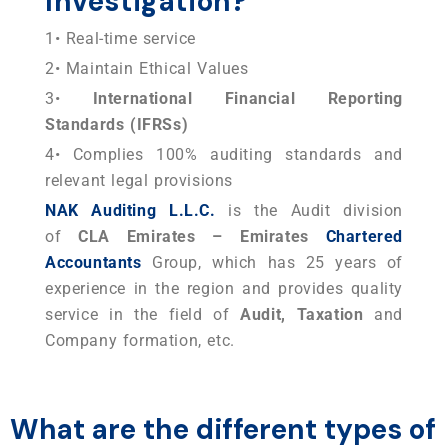
Investigation?
1• Real-time service
2• Maintain Ethical Values
3•
International Financial Reporting
Standards (IFRSs)
4• Complies 100% auditing standards and
relevant legal provisions
NAK Auditing L.L.C.
is the Audit division
of
CLA Emirates – Emirates
Chartered
Accountants
Group, which has 25 years of
experience in the region and provides quality
service in the field of
Audit, Taxation
and
Company formation, etc.
What are the different types of