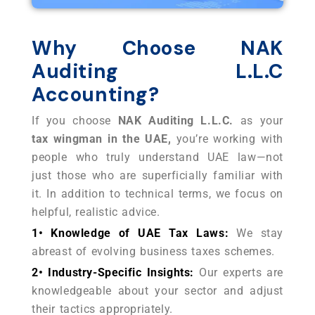
Why Choose NAK
Auditing L.L.C
Accounting?
If you choose
NAK Auditing L.L.C.
as your
tax wingman in the UAE,
you’re working with
people who truly understand UAE law
—not
just those who are superficially familiar with
it. In addition to technical terms, we focus on
helpful, realistic advice.
1• Knowledge of UAE Tax Laws:
We stay
abreast of evolving business taxes schemes.
2• Industry-Specific Insights:
Our experts are
knowledgeable about your sector and adjust
their tactics appropriately.