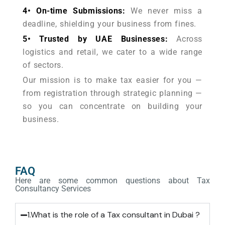
4• On-time Submissions:
We never miss a
deadline, shielding your business from fines.
5• Trusted by UAE Businesses:
Across
logistics and retail, we cater to a wide range
of sectors.
Our mission is to make tax easier for you —
from registration through strategic planning —
so you can concentrate on building your
business.
FAQ
Here are some common questions about Tax
Consultancy Services
1.What is the role of a Tax consultant in Dubai ?