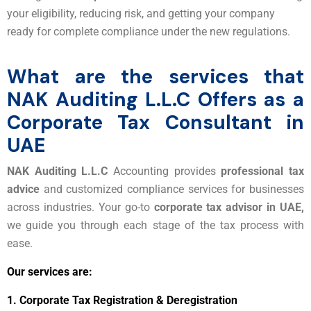
your eligibility, reducing risk, and getting your company
ready for complete compliance under the new regulations.
What are the services that
NAK Auditing L.L.C Offers as a
Corporate Tax Consultant in
UAE
NAK Auditing L.L.C
Accounting provides
professional tax
advice
and customized compliance services for businesses
across industries. Your go-to
corporate tax advisor in UAE,
we guide you through each stage of the tax process with
ease.
Our services are:
1.
Corporate Tax Registration & Deregistration