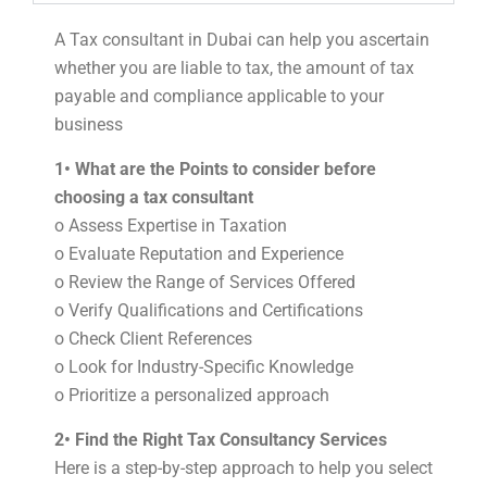
A Tax consultant in Dubai can help you ascertain
whether you are liable to tax, the amount of tax
payable and compliance applicable to your
business
1• What are the Points to consider before
choosing a tax consultant
o Assess Expertise in Taxation
o Evaluate Reputation and Experience
o Review the Range of Services Offered
o Verify Qualifications and Certifications
o Check Client References
o Look for Industry-Specific Knowledge
o Prioritize a personalized approach
2• Find the Right Tax Consultancy Services
Here is a step-by-step approach to help you select