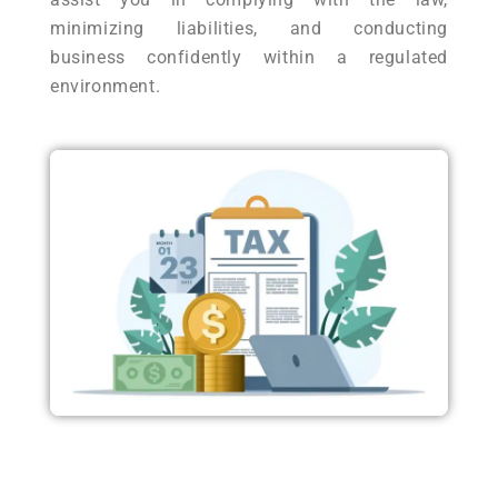
minimizing liabilities, and conducting
business confidently within a regulated
environment.