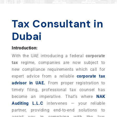
Tax Consultant in
Dubai
Introduction:
With the UAE introducing a federal
corporate
tax
regime, companies are now subject to
new compliance requirements which call for
expert advice from a reliable
corporate tax
advisor in UAE.
From proper registration to
timely filing, professional tax counsel has
become an imperative. That’s where
NAK
Auditing L.L.C
intervenes — your reliable
partner, providing end-to-end solutions to
assist you in complying with the law,