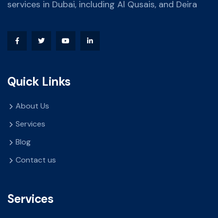
services in Dubai, including Al Qusais, and Deira
Quick Links
About Us
Services
Blog
Contact us
Services