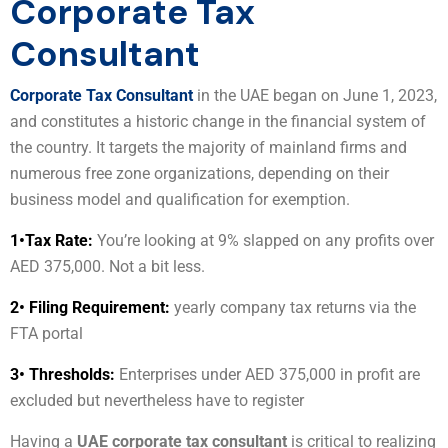
Corporate Tax
Consultant
Corporate Tax Consultant
in the UAE began on June 1, 2023,
and constitutes a historic change in the financial system of
the country. It targets the majority of mainland firms and
numerous free zone organizations, depending on their
business model and qualification for exemption.
1•
Tax Rate:
You’re looking at 9% slapped on any profits over
AED 375,000. Not a bit less.
2• Filing Requirement:
yearly company tax returns via the
FTA portal
3• Thresholds:
Enterprises under AED 375,000 in profit are
excluded but nevertheless have to register
Having a
UAE corporate tax consultant
is critical to realizing