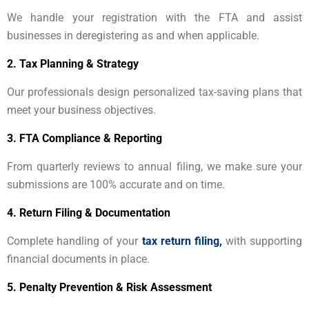
We handle your registration with the FTA and assist
businesses in deregistering as and when applicable.
2.
Tax Planning & Strategy
Our professionals design personalized tax-saving plans that
meet your business objectives.
3.
FTA Compliance & Reporting
From quarterly reviews to annual filing, we make sure your
submissions are 100% accurate and on time.
4.
Return Filing & Documentation
Complete handling of your
tax return filing,
with supporting
financial documents in place.
5.
Penalty Prevention & Risk Assessment