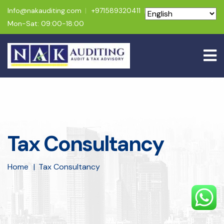
Info@nakauditing.com
+971589320411
Mon-Sat: 09:00-18:00
Tax Consultancy
Home
Tax Consultancy