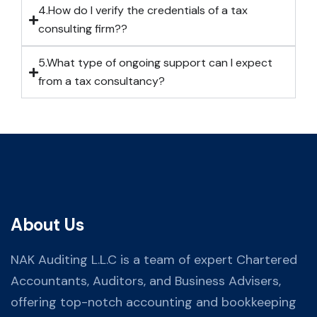
4.How do I verify the credentials of a tax
consulting firm??
5.What type of ongoing support can I expect
from a tax consultancy?
About Us
NAK Auditing L.L.C is a team of expert Chartered
Accountants, Auditors, and Business Advisers,
offering top-notch accounting and bookkeeping