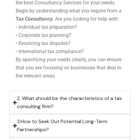
the best Consultancy Services for your needs.
Begin by understanding what you require from a
Tax Consultancy.
Are you looking for help with:
• Individual tax preparation?
• Corporate tax planning?
• Resolving tax disputes?
• International tax compliance?
By specifying your needs clearly, you can ensure
that you are focusing on businesses that deal in
the relevant areas.
2. What should be the characteristics of a tax
consulting firm?
3.How to Seek Out Potential Long-Term
Partnerships?