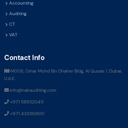
Accounting
Auditing
CT
VAT
Contact Info
M006, Omar Mohd Bin Dhaher Bldg, Al Qusais 1, Dubai,
U.A.E.
info@nakauditing.com
+971 589320411
+971 433393651