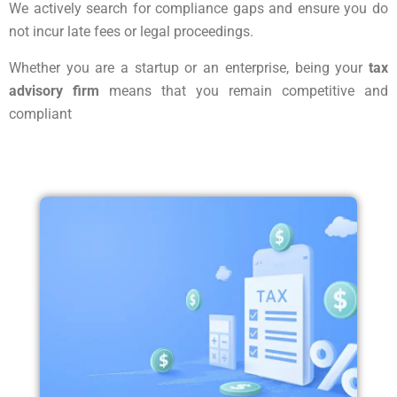
We actively search for compliance gaps and ensure you do
not incur late fees or legal proceedings.
Whether you are a startup or an enterprise, being your
tax
advisory firm
means that you remain competitive and
compliant