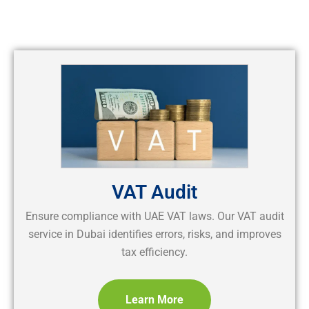
VAT Audit
Ensure compliance with UAE VAT laws. Our VAT audit
service in Dubai identifies errors, risks, and improves
tax efficiency.
Learn More