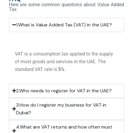
Here are some common questions about Value Added
Tax
1.What is Value Added Tax (VAT) in the UAE?
VAT is a consumption tax applied to the supply
of most goods and services in the UAE. The
standard VAT rate is
5%
.
2.Who needs to register for VAT in the UAE?
3.How do I register my business for VAT in
Dubai?
4.What are VAT returns and how often must