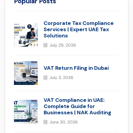
Popular Posts
Corporate Tax Compliance
Services | Expert UAE Tax
Solutions
July 29, 2026
VAT Return Filing in Dubai
July 3, 2026
VAT Compliance in UAE:
Complete Guide for
Businesses | NAK Auditing
June 30, 2026