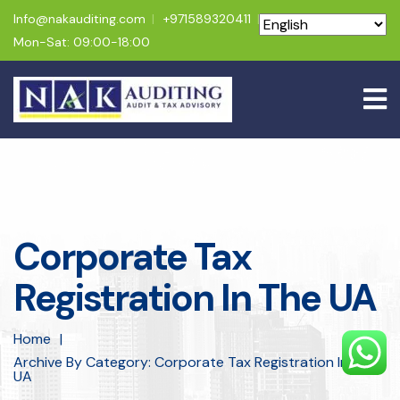
Info@nakauditing.com
+971589320411
Mon-Sat: 09:00-18:00
Corporate Tax
Registration In The UA
Home
Archive By Category: Corporate Tax Registration In The
UA