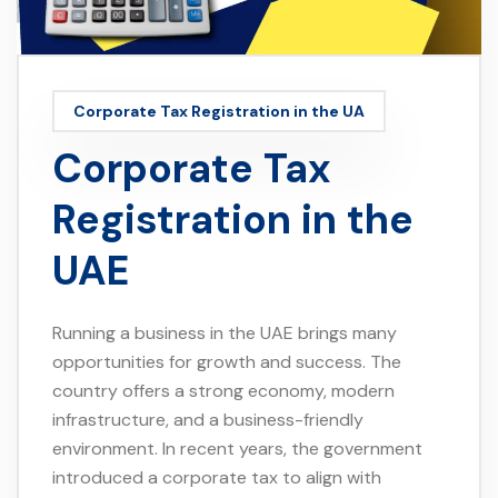
Corporate Tax Registration in the UA
Corporate Tax
Registration in the
UAE
Running a business in the UAE brings many
opportunities for growth and success. The
country offers a strong economy, modern
infrastructure, and a business-friendly
environment. In recent years, the government
introduced a corporate tax to align with