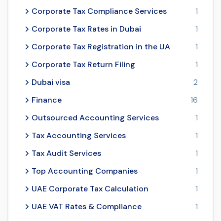
Corporate Tax Compliance Services
1
Corporate Tax Rates in Dubai
1
Corporate Tax Registration in the UA
1
Corporate Tax Return Filing
1
Dubai visa
2
Finance
16
Outsourced Accounting Services
1
Tax Accounting Services
1
Tax Audit Services
1
Top Accounting Companies
1
UAE Corporate Tax Calculation
1
UAE VAT Rates & Compliance
1