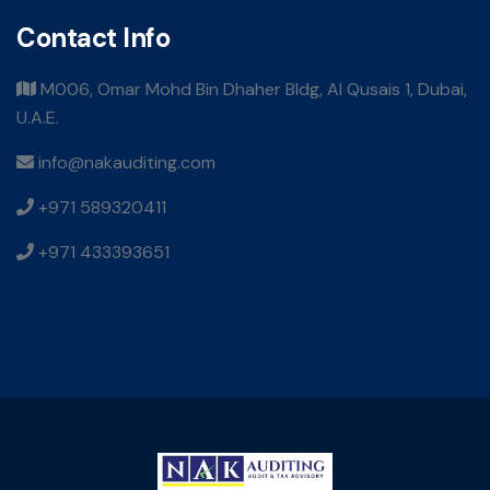
Contact Info
M006, Omar Mohd Bin Dhaher Bldg, Al Qusais 1, Dubai,
U.A.E.
info@nakauditing.com
+971 589320411
+971 433393651