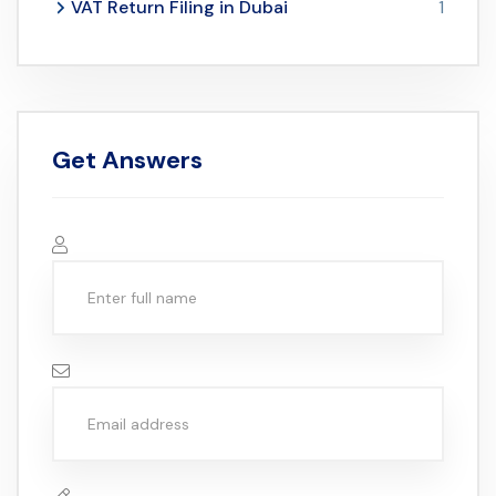
VAT Return Filing in Dubai
1
Get Answers