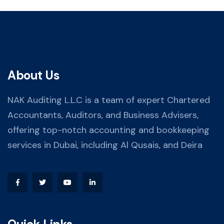
About Us
NAK Auditing L.L.C is a team of expert Chartered
Accountants, Auditors, and Business Advisers,
offering top-notch accounting and bookkeeping
services in Dubai, including Al Qusais, and Deira