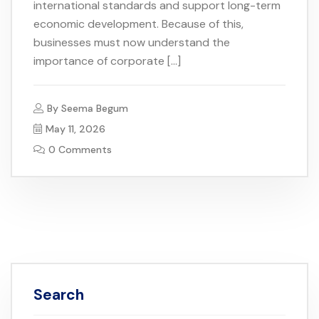
international standards and support long-term
economic development. Because of this,
businesses must now understand the
importance of corporate […]
By
Seema Begum
May 11, 2026
0 Comments
Search