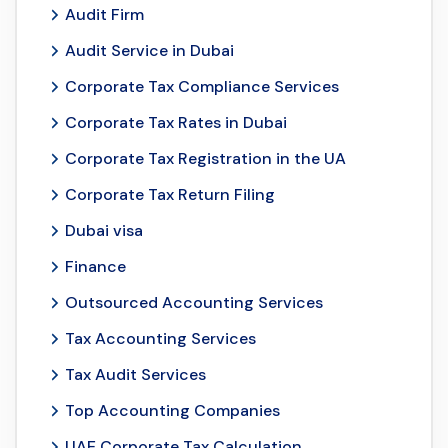
Audit Firm
Audit Service in Dubai
Corporate Tax Compliance Services
Corporate Tax Rates in Dubai
Corporate Tax Registration in the UA
Corporate Tax Return Filing
Dubai visa
Finance
Outsourced Accounting Services
Tax Accounting Services
Tax Audit Services
Top Accounting Companies
UAE Corporate Tax Calculation