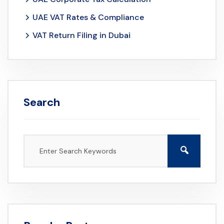
UAE VAT Rates & Compliance
VAT Return Filing in Dubai
Search