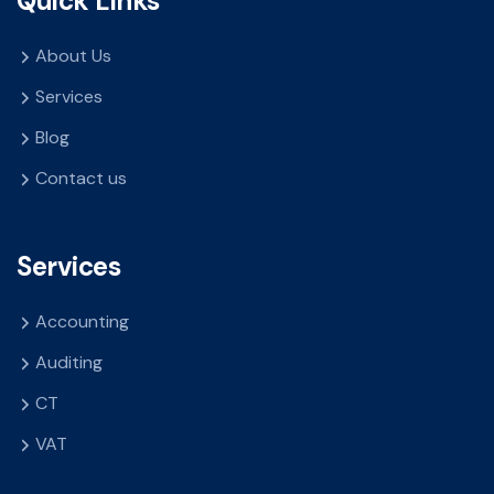
Quick Links
About Us
Services
Blog
Contact us
Services
Accounting
Auditing
CT
VAT