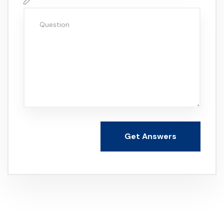
Get Answers