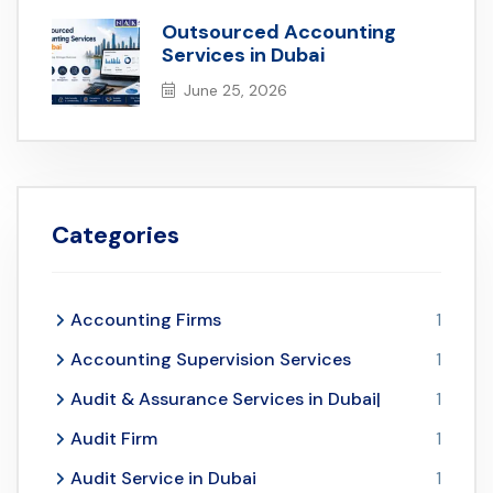
Outsourced Accounting
Services in Dubai
June 25, 2026
Categories
Accounting Firms
1
Accounting Supervision Services
1
Audit & Assurance Services in Dubai|
1
Audit Firm
1
Audit Service in Dubai
1