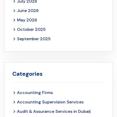
July 2026
June 2026
May 2026
October 2025
September 2025
Categories
Accounting Firms
Accounting Supervision Services
Audit & Assurance Services in Dubai|