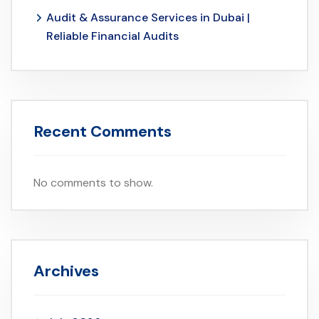
Audit & Assurance Services in Dubai |
Reliable Financial Audits
Recent Comments
No comments to show.
Archives