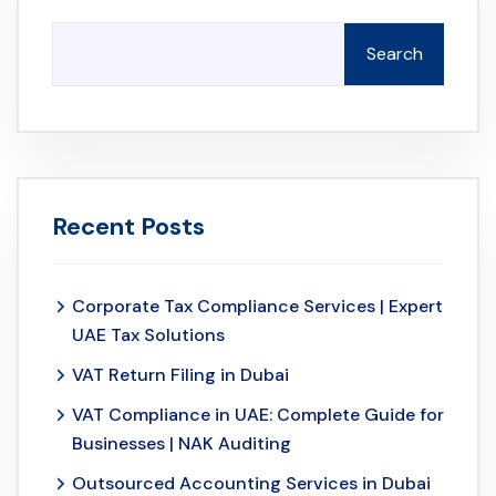
Search
Recent Posts
Corporate Tax Compliance Services | Expert
UAE Tax Solutions
VAT Return Filing in Dubai
VAT Compliance in UAE: Complete Guide for
Businesses | NAK Auditing
Outsourced Accounting Services in Dubai