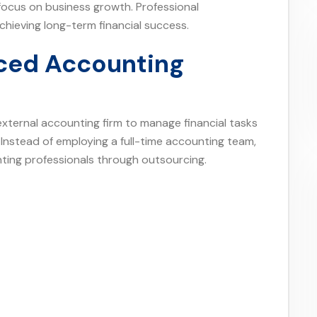
ocus on business growth. Professional
chieving long-term financial success.
ced Accounting
external accounting firm to manage financial tasks
. Instead of employing a full-time accounting team,
ing professionals through outsourcing.