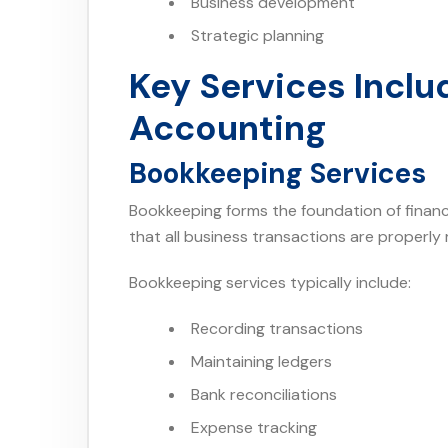
Business development
Strategic planning
Key Services Incl
Accounting
Bookkeeping Services
Bookkeeping forms the foundation of fina
that all business transactions are properly
Bookkeeping services typically include:
Recording transactions
Maintaining ledgers
Bank reconciliations
Expense tracking