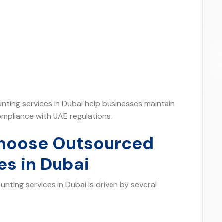
nting services in Dubai help businesses maintain
ompliance with UAE regulations.
hoose Outsourced
es in Dubai
ting services in Dubai is driven by several