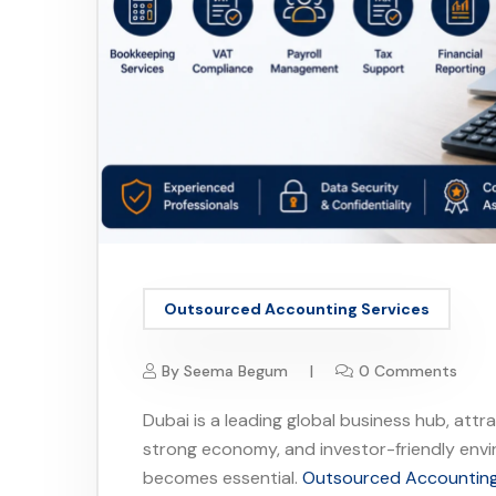
Outsourced Accounting Services
By
Seema Begum
0 Comments
Dubai is a leading global business hub, attr
strong economy, and investor-friendly env
becomes essential.
Outsourced Accounting 