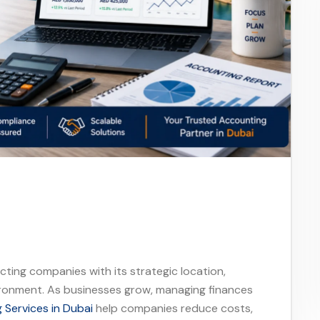
acting companies with its strategic location,
ironment. As businesses grow, managing finances
Services in Dubai
help companies reduce costs,