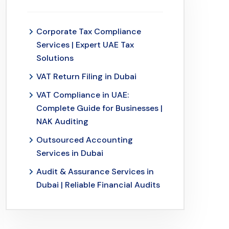
Corporate Tax Compliance
Services | Expert UAE Tax
Solutions
VAT Return Filing in Dubai
VAT Compliance in UAE:
Complete Guide for Businesses |
NAK Auditing
Outsourced Accounting
Services in Dubai
Audit & Assurance Services in
Dubai | Reliable Financial Audits