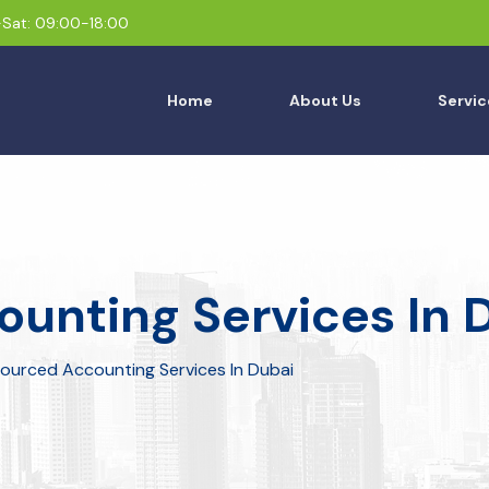
Sat: 09:00-18:00
Home
About Us
Servic
unting Services In 
ourced Accounting Services In Dubai