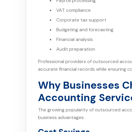
Payroll processing
VAT compliance
Corporate tax support
Budgeting and forecasting
Financial analysis
Audit preparation
Professional providers of outsourced accou
accurate financial records while ensuring c
Why Businesses C
Accounting Servic
The growing popularity of outsourced accoun
business advantages.