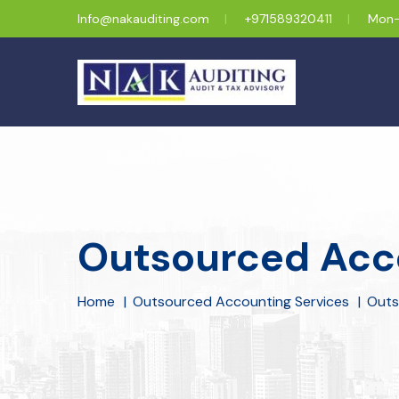
Info@nakauditing.com
+971589320411
Mon-
Outsourced Acco
Home
Outsourced Accounting Services
Outs