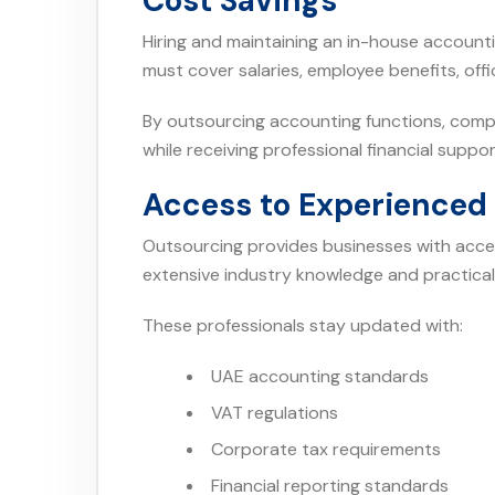
Cost Savings
Hiring and maintaining an in-house accoun
must cover salaries, employee benefits, off
By outsourcing accounting functions, compa
while receiving professional financial suppor
Access to Experienced 
Outsourcing provides businesses with acce
extensive industry knowledge and practical
These professionals stay updated with:
UAE accounting standards
VAT regulations
Corporate tax requirements
Financial reporting standards