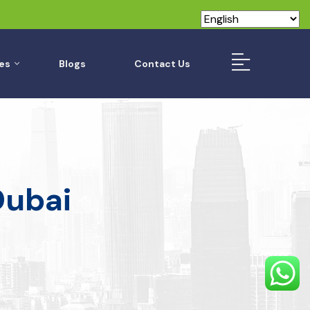
es
Blogs
Contact Us
Dubai