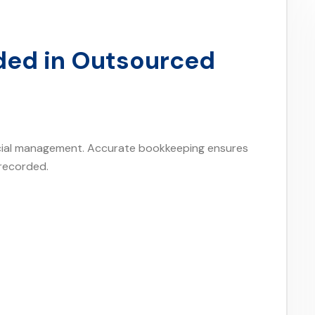
uded in Outsourced
ncial management. Accurate bookkeeping ensures
 recorded.