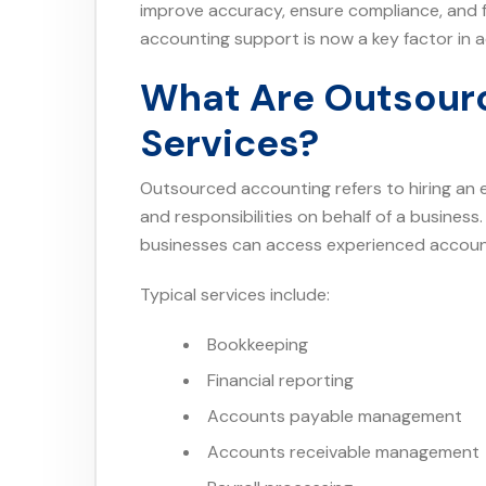
improve accuracy, ensure compliance, and f
accounting support is now a key factor in a
What Are Outsour
Services?
Outsourced accounting refers to hiring an 
and responsibilities on behalf of a business
businesses can access experienced account
Typical services include:
Bookkeeping
Financial reporting
Accounts payable management
Accounts receivable management