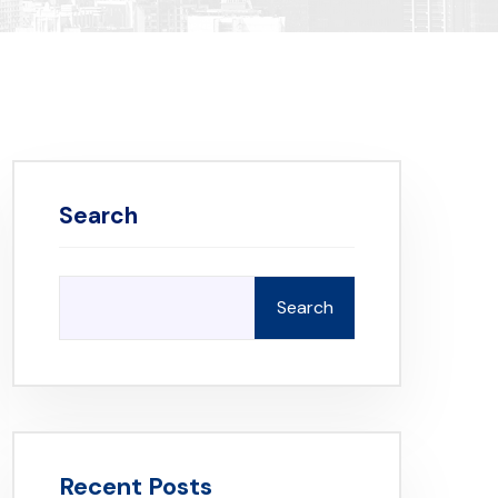
Search
Search
Recent Posts