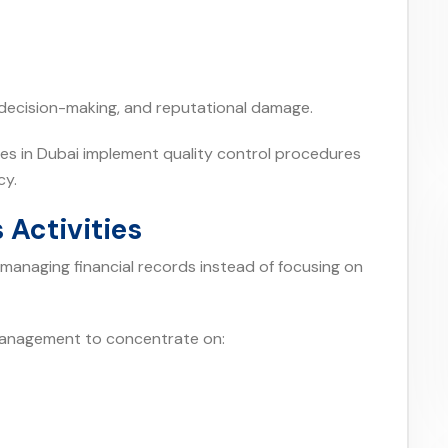
r decision-making, and reputational damage.
es in Dubai implement quality control procedures
cy.
 Activities
managing financial records instead of focusing on
management to concentrate on: