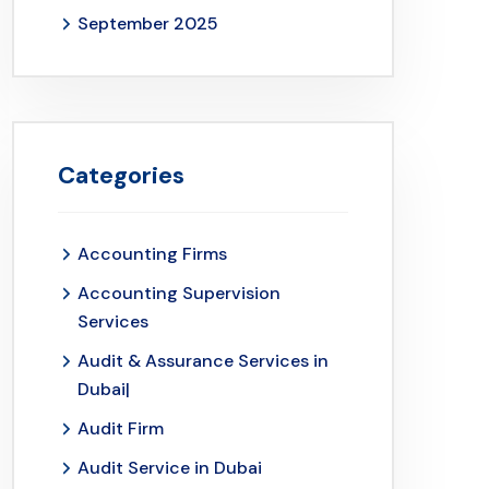
September 2025
Categories
Accounting Firms
Accounting Supervision
Services
Audit & Assurance Services in
Dubai|
Audit Firm
Audit Service in Dubai