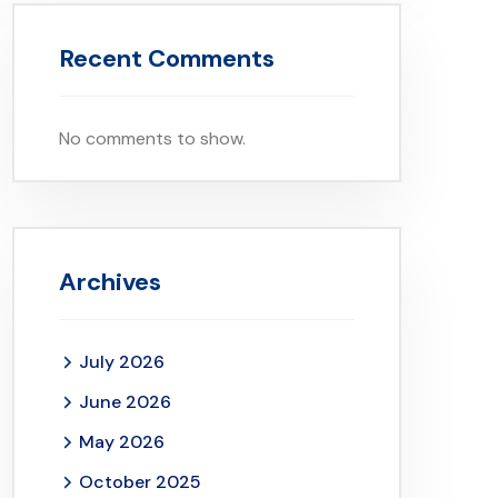
Recent Comments
No comments to show.
Archives
July 2026
June 2026
May 2026
October 2025