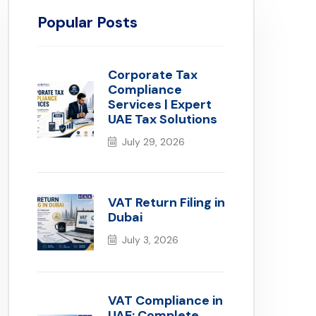
Popular Posts
Corporate Tax
Compliance
Services | Expert
UAE Tax Solutions
July 29, 2026
VAT Return Filing in
Dubai
July 3, 2026
VAT Compliance in
UAE: Complete