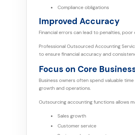
Compliance obligations
Improved Accuracy
Financial errors can lead to penalties, poo
Professional Outsourced Accounting Servic
to ensure financial accuracy and consisten
Focus on Core Business
Business owners often spend valuable time 
growth and operations.
Outsourcing accounting functions allows 
Sales growth
Customer service