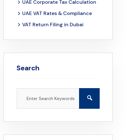
UAE Corporate Tax Calculation
UAE VAT Rates & Compliance
VAT Return Filing in Dubai
Search