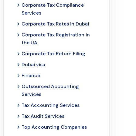
Corporate Tax Compliance
Services
Corporate Tax Rates in Dubai
Corporate Tax Registration in
the UA
Corporate Tax Return Filing
Dubai visa
Finance
Outsourced Accounting
Services
Tax Accounting Services
Tax Audit Services
Top Accounting Companies