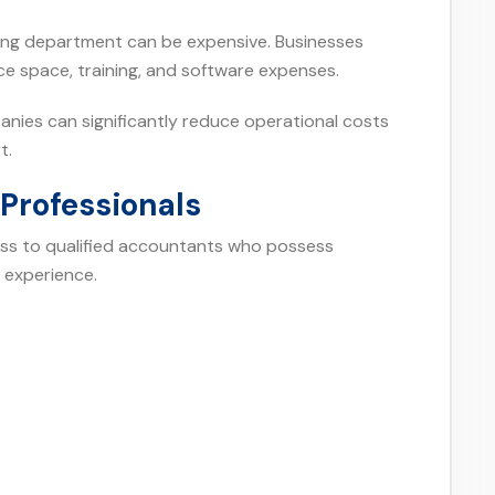
ting department can be expensive. Businesses
ice space, training, and software expenses.
nies can significantly reduce operational costs
t.
Professionals
ss to qualified accountants who possess
 experience.