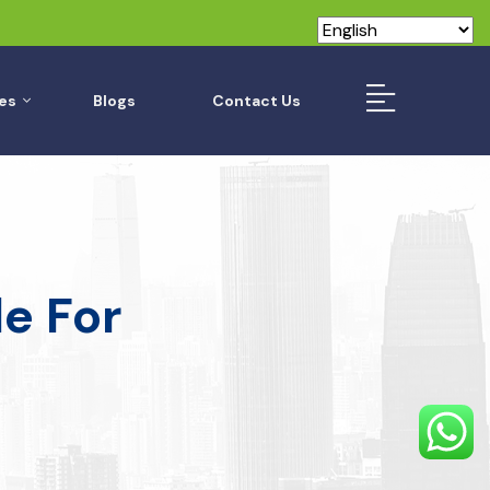
es
Blogs
Contact Us
e For