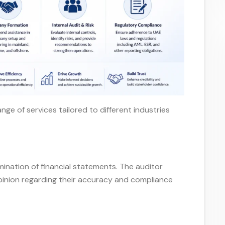
nge of services tailored to different industries
s
ination of financial statements. The auditor
opinion regarding their accuracy and compliance