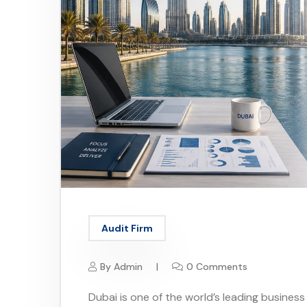
Audit Firm
By
Admin
0 Comments
Dubai is one of the world’s leading business