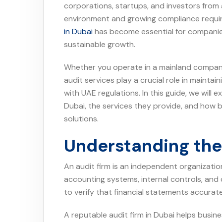
corporations, startups, and investors from 
environment and growing compliance requir
in Dubai
has become essential for companie
sustainable growth.
Whether you operate in a mainland company, 
audit services play a crucial role in maintai
with UAE regulations. In this guide, we will e
Dubai, the services they provide, and how b
solutions.
Understanding the 
An audit firm is an independent organizatio
accounting systems, internal controls, and
to verify that financial statements accurat
A reputable audit firm in Dubai helps busines