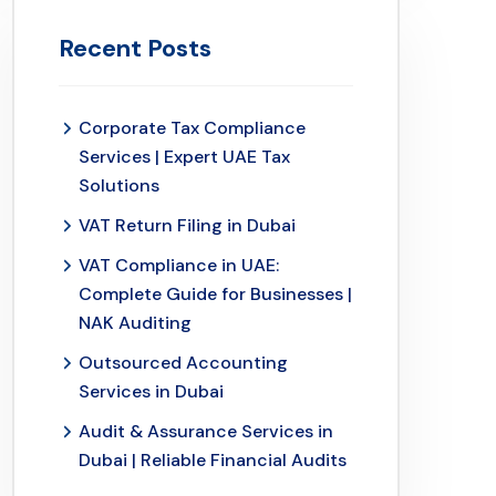
Recent Posts
Corporate Tax Compliance
Services | Expert UAE Tax
Solutions
VAT Return Filing in Dubai
VAT Compliance in UAE:
Complete Guide for Businesses |
NAK Auditing
Outsourced Accounting
Services in Dubai
Audit & Assurance Services in
Dubai | Reliable Financial Audits