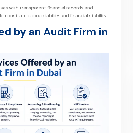
esses with transparent financial records and
emonstrate accountability and financial stability.
ed by an Audit Firm in