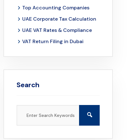
Top Accounting Companies
UAE Corporate Tax Calculation
UAE VAT Rates & Compliance
VAT Return Filing in Dubai
Search