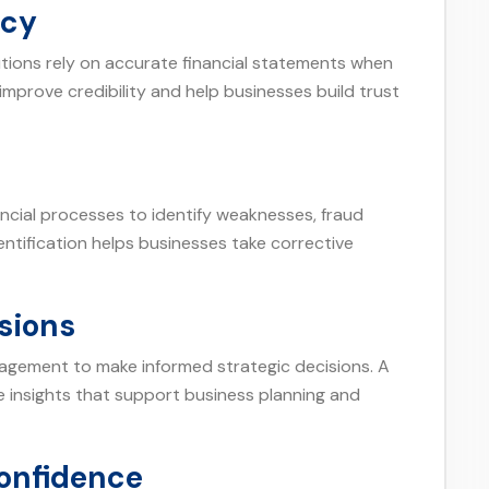
ncy
tutions rely on accurate financial statements when
improve credibility and help businesses build trust
ancial processes to identify weaknesses, fraud
identification helps businesses take corrective
sions
nagement to make informed strategic decisions. A
le insights that support business planning and
Confidence