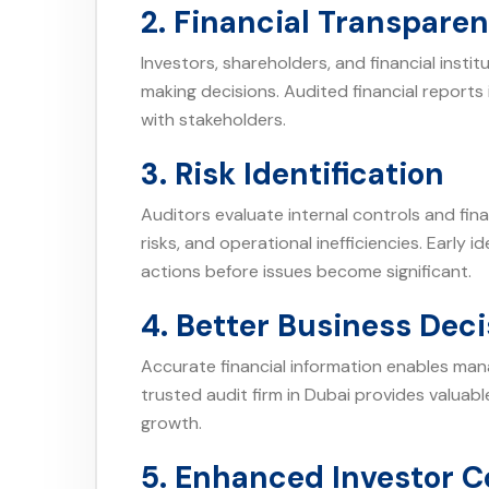
2. Financial Transpare
Investors, shareholders, and financial insti
making decisions. Audited financial reports 
with stakeholders.
3. Risk Identification
Auditors evaluate internal controls and fin
risks, and operational inefficiencies. Early 
actions before issues become significant.
4. Better Business Deci
Accurate financial information enables ma
trusted audit firm in Dubai provides valuab
growth.
5. Enhanced Investor 