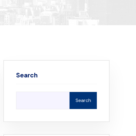
Search
Search