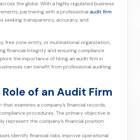
across the globe. With a highly regulated business
ements, partnering with a professional
audit firm
s seeking transparency, accuracy, and
free zone entity, or multinational organization,
ning financial integrity and ensuring compliance
xplore the importance of hiring an audit firm in
usinesses can benefit from professional auditing
Role of an Audit Firm
n that examines a company’s financial records,
 compliance procedures. The primary objective is
ely represent the company’s financial position.
ses identify financial risks, improve operational