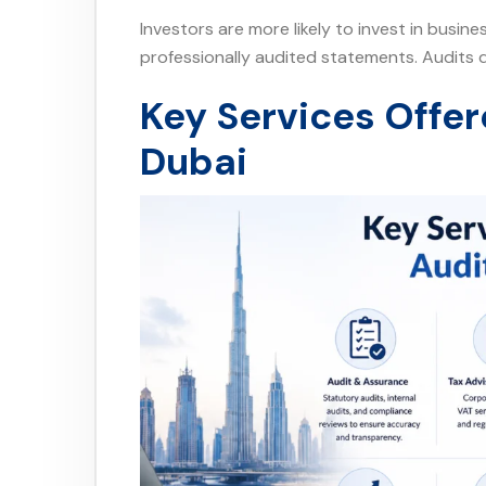
Investors are more likely to invest in busin
professionally audited statements. Audits d
Key Services Offer
Dubai