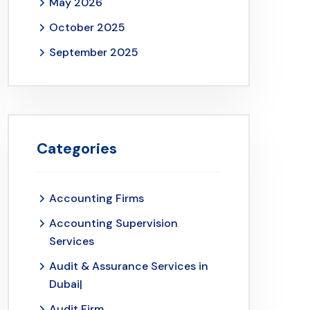
May 2026
October 2025
September 2025
Categories
Accounting Firms
Accounting Supervision
Services
Audit & Assurance Services in
Dubai|
Audit Firm