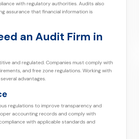
liance with regulatory authorities. Audits also
g assurance that financial information is
ed an Audit Firm in
titive and regulated. Companies must comply with
uirements, and free zone regulations. Working with
 several advantages.
ce
us regulations to improve transparency and
proper accounting records and comply with
e compliance with applicable standards and