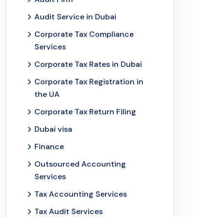
Audit Service in Dubai
Corporate Tax Compliance
Services
Corporate Tax Rates in Dubai
Corporate Tax Registration in
the UA
Corporate Tax Return Filing
Dubai visa
Finance
Outsourced Accounting
Services
Tax Accounting Services
Tax Audit Services