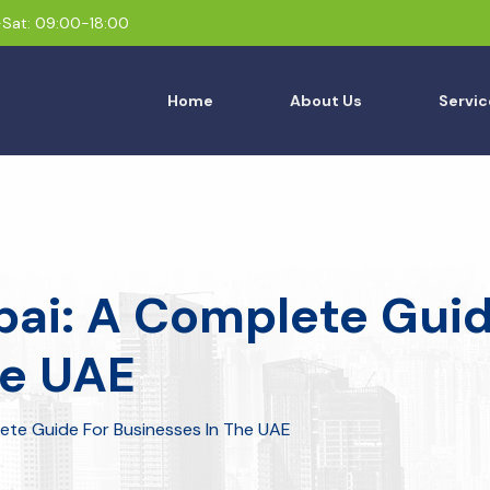
Sat: 09:00-18:00
Home
About Us
Servic
bai: A Complete Guid
he UAE
lete Guide For Businesses In The UAE