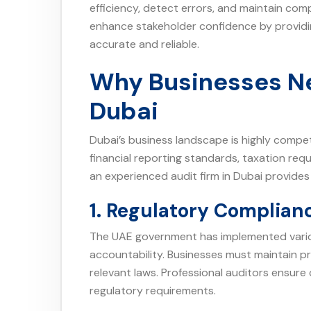
efficiency, detect errors, and maintain comp
enhance stakeholder confidence by providin
accurate and reliable.
Why Businesses Ne
Dubai
Dubai’s business landscape is highly compe
financial reporting standards, taxation req
an experienced audit firm in Dubai provides
1. Regulatory Complian
The UAE government has implemented vario
accountability. Businesses must maintain 
relevant laws. Professional auditors ensur
regulatory requirements.