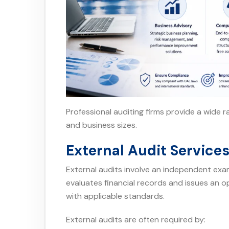
Professional auditing firms provide a wide ra
and business sizes.
External Audit Service
External audits involve an independent exam
evaluates financial records and issues an 
with applicable standards.
External audits are often required by: