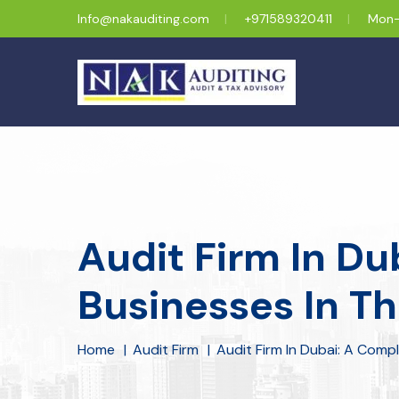
Info@nakauditing.com
+971589320411
Mon-
Audit Firm In Du
Businesses In T
Home
Audit Firm
Audit Firm In Dubai: A Comp