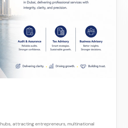
 hubs, attracting entrepreneurs, multinational