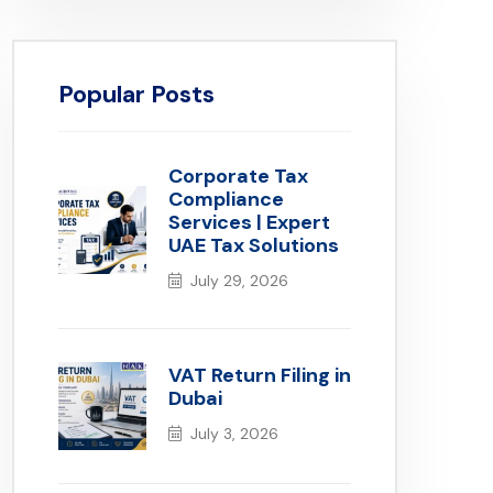
Popular Posts
Corporate Tax
Compliance
Services | Expert
UAE Tax Solutions
July 29, 2026
VAT Return Filing in
Dubai
July 3, 2026