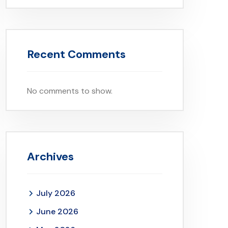
Recent Comments
No comments to show.
Archives
July 2026
June 2026